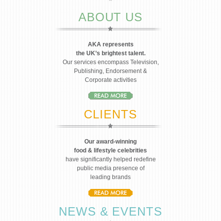
ABOUT US
AKA represents
the UK’s brightest talent.
Our services encompass Television,
Publishing, Endorsement &
Corporate activities
CLIENTS
Our award-winning
food & lifestyle celebrities
have significantly helped redefine
public media presence of
leading brands
NEWS & EVENTS