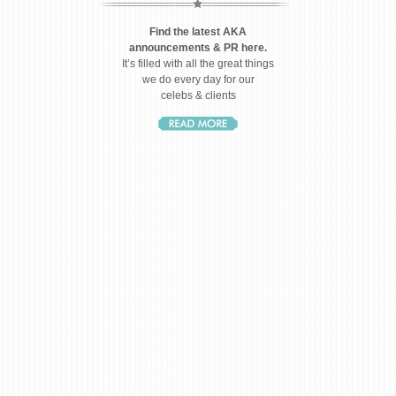
Find the latest AKA
announcements & PR here.
It’s filled with all the great things
we do every day for our
celebs & clients