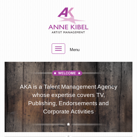
Toggle
Menu
navigation
AKA is a Talent Management Agency
whose expertise covers TV,
Publishing, Endorsements and
Corporate Activities